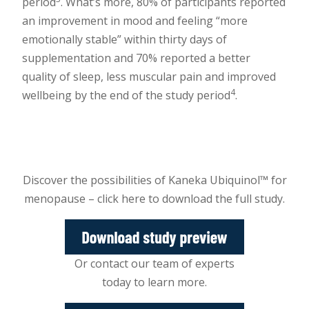
period
. What’s more, 80% of participants reported
an improvement in mood and feeling “more
emotionally stable” within thirty days of
supplementation and 70% reported a better
quality of sleep, less muscular pain and improved
4
wellbeing by the end of the study period
.
Discover the possibilities of Kaneka Ubiquinol™ for
menopause – click here to download the full study.
Or contact our team of experts
today to learn more.