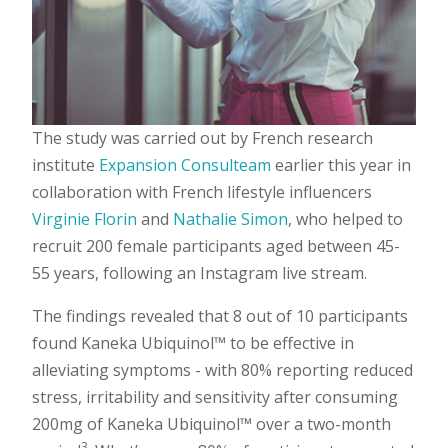
The study was carried out by French research
institute
Expansion Consulteam
earlier this year in
collaboration with French lifestyle influencers
Virginie Florin
and
Nathalie Simon
, who helped to
recruit 200 female participants aged between 45-
55 years, following an Instagram live stream.
The findings revealed that 8 out of 10 participants
found Kaneka Ubiquinol™ to be effective in
alleviating symptoms - with 80% reporting reduced
stress, irritability and sensitivity after consuming
200mg of Kaneka Ubiquinol™ over a two-month
3