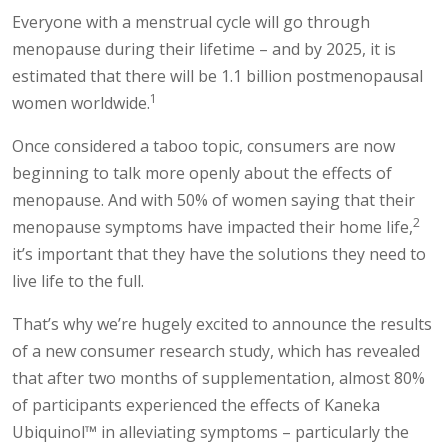
Everyone with a menstrual cycle will go through
menopause during their lifetime – and by 2025, it is
estimated that there will be 1.1 billion postmenopausal
1
women worldwide.
Once considered a taboo topic, consumers are now
beginning to talk more openly about the effects of
menopause. And with 50% of women saying that their
2
menopause symptoms have impacted their home life,
it’s important that they have the solutions they need to
live life to the full.
That’s why we’re hugely excited to announce the results
of a new consumer research study, which has revealed
that after two months of supplementation, almost 80%
of participants experienced the effects of Kaneka
Ubiquinol™ in alleviating symptoms – particularly the