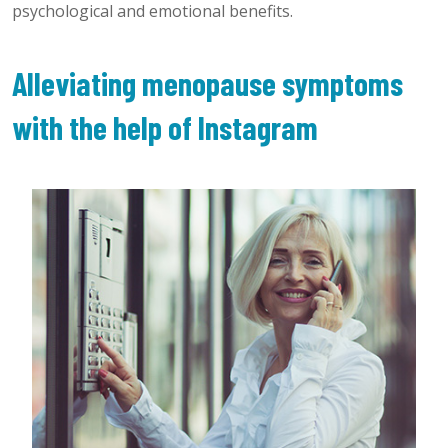
psychological and emotional benefits.
Alleviating menopause symptoms
with the help of Instagram