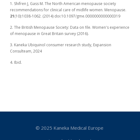
1. Shifren J, Gass M. The North American menopause society
recommendations for clinical care of midlife women. Menopause.
21
(10):1038-1062. (2014) doi:10.1097/gme.0000000000000319
2. The British Menopause Society: Data on file. Women's experience
of menopause in Great Britain survey (2016).
3. Kaneka Ubiquinol consumer research study, Expansion
Consulteam, 2024
4. Ibid.
© 2025 Kaneka Medical Europe