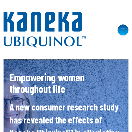
Empowering women
throughout life
A new consumer research study
has revealed the effects of