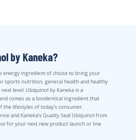
nol by Kaneka?
e energy ingredient of choice to bring your
 sports nutrition, general health and healthy
next level. Ubiquinol by Kaneka is a
nd comes as a bioidentical ingredient that
 the lifestyles of today’s consumer.
dence and Kaneka’s Quality Seal Ubiquinol from
ice for your next new product launch or line