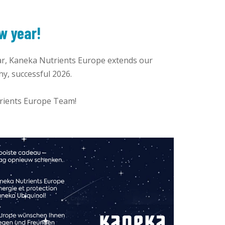
w year!
r, Kaneka Nutrients Europe extends our
hy, successful 2026.
trients Europe Team!