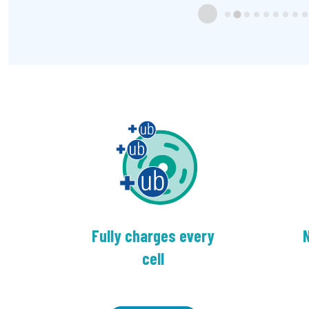
Fully charges every
N
cell