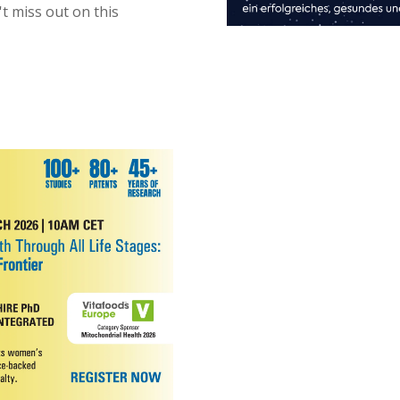
't miss out on this