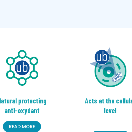
atural protecting
Acts at the cellul
anti-oxydant
level
READ MORE