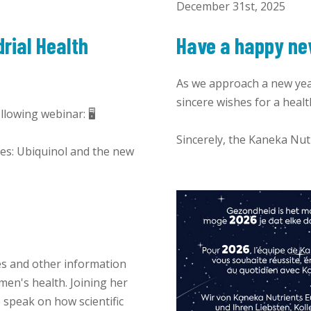
December 31st, 2025
rial Health
Have a happy ne
As we approach a new yea
sincere wishes for a healt
lowing webinar: 🖥️
Sincerely, the Kaneka Nu
ges: Ubiquinol and the new
es and other information
en's health. Joining her
 speak on how scientific