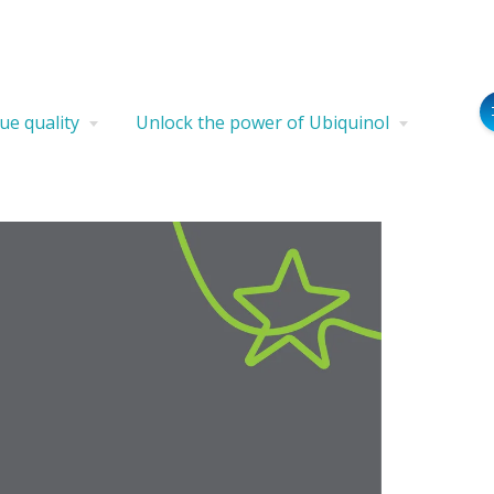
ue quality
Unlock the power of Ubiquinol