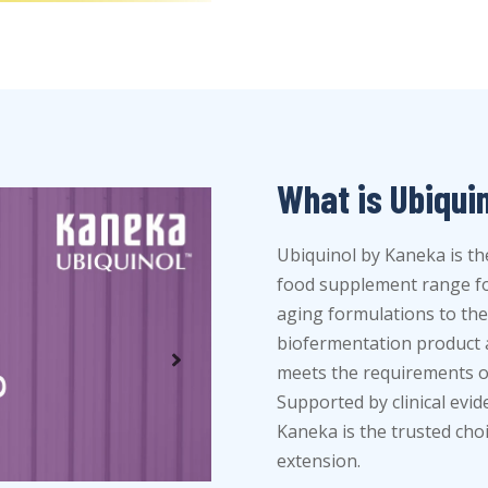
What is Ubiqui
Ubiquinol by Kaneka is th
food supplement range for
aging formulations to the 
biofermentation product a
meets the requirements of
Supported by clinical evi
Kaneka is the trusted cho
extension.