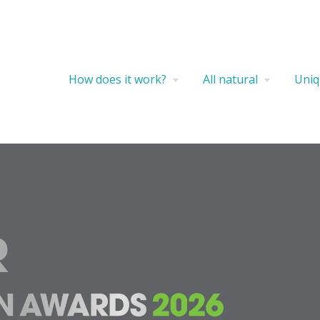
How does it work?
All natural
Uniq