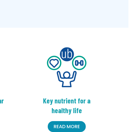
ar
Key nutrient for a
healthy life
READ MORE