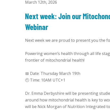
March 12th, 2026
Next week: Join our Mitochond
Webinar
Next week we are proud to present you the fol
Powering women’s health through all life sta
frontier of mitochondrial health!
📅 Date: Thursday March 19th
🕙 Time: 10AM UTC+1
Dr. Emma Derbyshire will be presenting studi
around how mitochondrial health is key to wom
will be Nick Morgan of Nutrition Integrated to