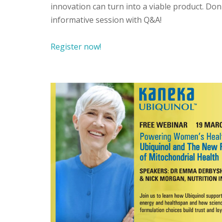
innovation can turn into a viable product. Don
informative session with Q&A!
Register now!