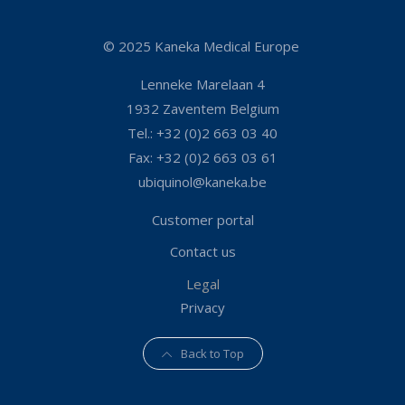
© 2025 Kaneka Medical Europe
Lenneke Marelaan 4
1932 Zaventem Belgium
Tel.: +32 (0)2 663 03 40
Fax: +32 (0)2 663 03 61
ubiquinol@kaneka.be
Customer portal
Contact us
Legal
Privacy
Back to Top