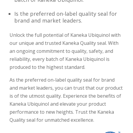
Is the preferred on-label quality seal for
brand and market leaders.
Unlock the full potential of Kaneka Ubiquinol with
our unique and trusted Kaneka Quality seal. With
an ongoing commitment to quality, safety, and
reliability, every batch of Kaneka Ubiquinol is
produced to the highest standard.
As the preferred on-label quality seal for brand
and market leaders, you can trust that our product
is of the utmost quality. Experience the benefits of
Kaneka Ubiquinol and elevate your product
performance to new heights. Trust the Kaneka
Quality seal for unmatched excellence.