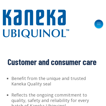
Customer and consumer care
Benefit from the unique and trusted
Kaneka Quality seal
Reflects the ongoing commitment to
quality, safety and reliability for every
batch of Kaneka Ubiquinol.