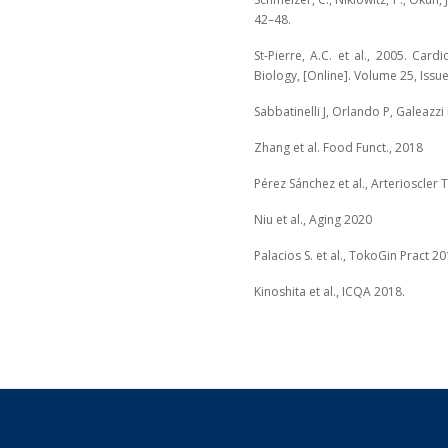
42–48.
St-Pierre, A.C. et al., 2005. Car
Biology, [Online]. Volume 25, Issue
Sabbatinelli J, Orlando P, Galeazzi 
Zhang et al. Food Funct., 2018
Pérez Sánchez et al., Arterioscler
Niu et al., Aging 2020
Palacios S. et al., TokoGin Pract 2
Kinoshita et al., ICQA 2018.