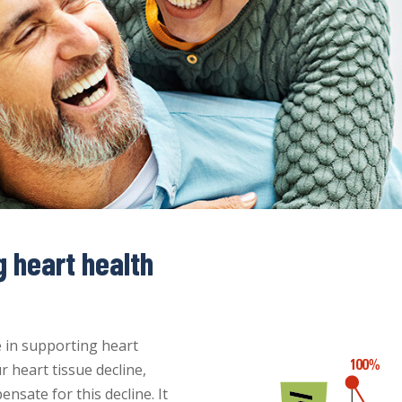
g heart health
e in supporting heart
r heart tissue decline,
sate for this decline. It