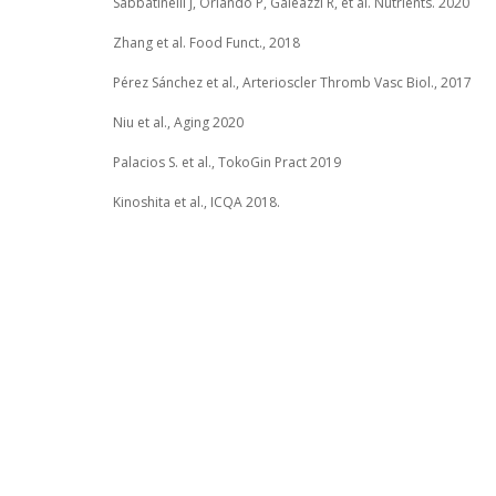
Sabbatinelli J, Orlando P, Galeazzi R, et al. Nutrients. 2020
Zhang et al. Food Funct., 2018
Pérez Sánchez et al., Arterioscler Thromb Vasc Biol., 2017
Niu et al., Aging 2020
Palacios S. et al., TokoGin Pract 2019
Kinoshita et al., ICQA 2018.