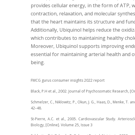
provides cellular energy, in the form of ATP, wh
contraction, relaxation, and molecular synthes
that the heart maintains its structure and func
Additionally, Ubiquinol helps reduce the oxidiz
which contributes to maintaining healthy chole
Moreover, Ubiquinol supports improving endot
essential for maintaining arterial health and o
being.
FMCG gurus consumer insights 2022 report
Black, P.H et al., 2002. Journal of Psychosomatic Research, [On­
Schmelzer, C., Niklowitz, P., Okun, J. G., Haas, D., Menke, T. an
42–48.
St-Pierre, A.C. et al., 2005. Cardiovascular Study. Arterios
Biology, [Online]. Volume 25, Issue 3