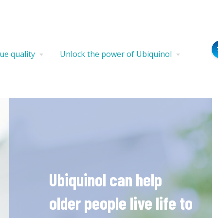
ue quality
Unlock the power of Ubiquinol
Ubiquinol can help
older people live life to