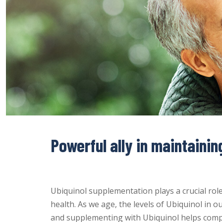
Powerful ally in maintainin
Ubiquinol supplementation plays a crucial rol
health. As we age, the levels of Ubiquinol in ou
and supplementing with Ubiquinol helps compen