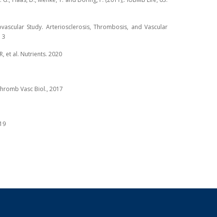
diovascular Study. Arteriosclerosis, Thrombosis, and Vascular
 3
R, et al. Nutrients. 2020
 Thromb Vasc Biol., 2017
019