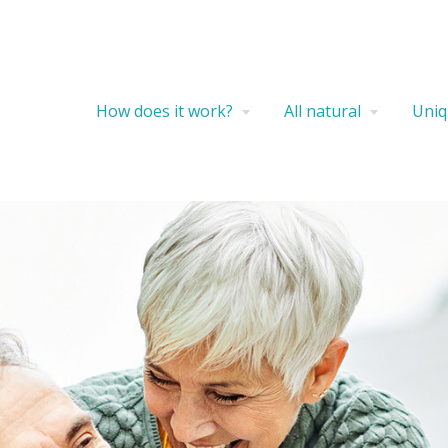
How does it work?
All natural
Uniq