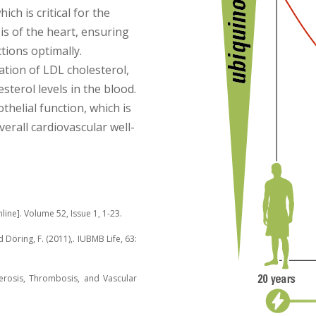
ich is critical for the
is of the heart, ensuring
tions optimally.
ation of LDL cholesterol,
sterol levels in the blood.
helial function, which is
verall cardiovascular well-
line]. Volume 52, Issue 1, 1-23.
d Döring, F. (2011),. IUBMB Life, 63:
clerosis, Thrombosis, and Vascular