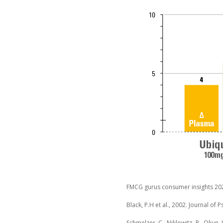
FMCG gurus consumer insights 20
Black, P.H et al., 2002. Journal of
Schmelzer, C., Niklowitz, P., Okun, 