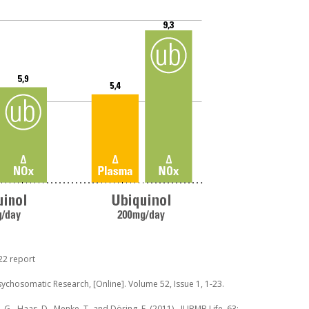
22 report
 Psychosomatic Research, [On­line]. Volume 52, Issue 1, 1-23.
J. G., Haas, D., Menke, T. and Döring, F. (2011),. IUBMB Life, 63: