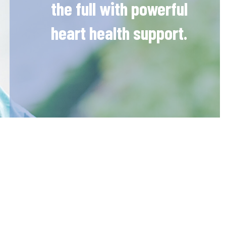
the full with powerful
heart health support.