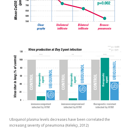
Ubiquinol plasma levels decreases have been correlated the
increasing severity of pneumonia (Kelekçi, 2012)