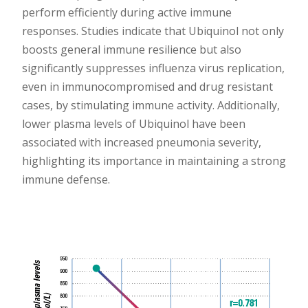
perform efficiently during active immune
responses. Studies indicate that Ubiquinol not only
boosts general immune resilience but also
significantly suppresses influenza virus replication,
even in immunocompromised and drug resistant
cases, by stimulating immune activity. Additionally,
lower plasma levels of Ubiquinol have been
associated with increased pneumonia severity,
highlighting its importance in maintaining a strong
immune defense.