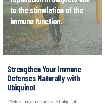
to the stimulation of the
immune function.
Strengthen Your Immune
Defenses Naturally with
Ubiquinol
Clinical studies demonstrate Ubiquinol :