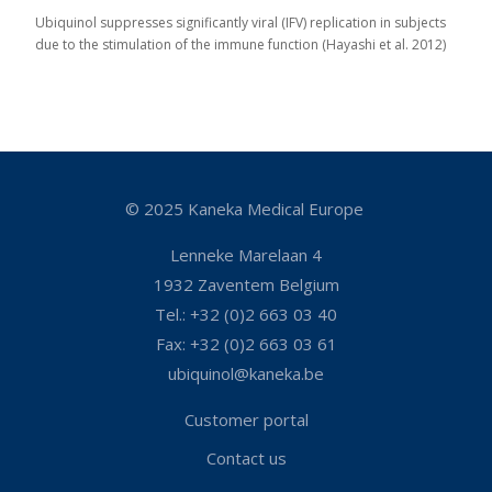
Ubiquinol suppresses significantly viral (IFV) replication in subjects
due to the stimulation of the immune function (Hayashi et al. 2012)
© 2025 Kaneka Medical Europe
Lenneke Marelaan 4
1932 Zaventem Belgium
Tel.: +32 (0)2 663 03 40
Fax: +32 (0)2 663 03 61
ubiquinol@kaneka.be
Customer portal
Contact us