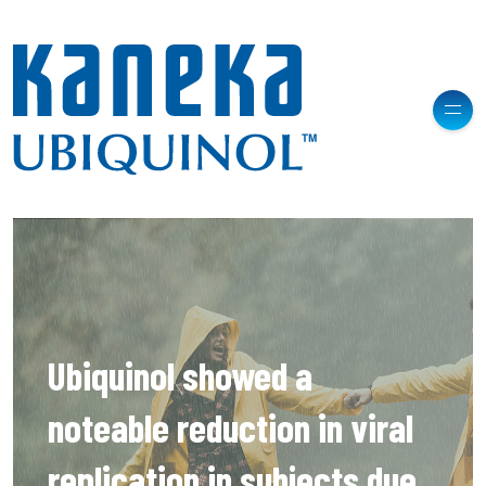
Ubiquinol showed a
noteable reduction in viral
replication in subjects due