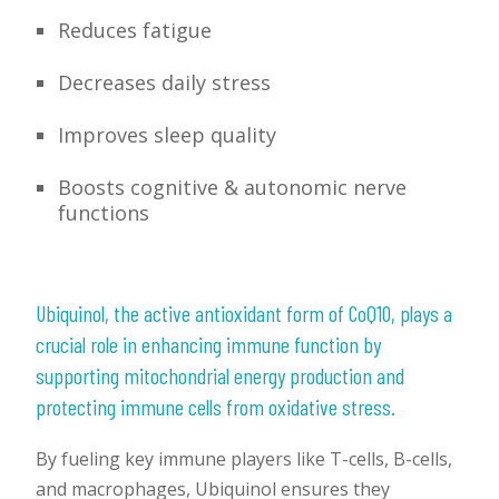
Reduces fatigue
Decreases daily stress
Improves sleep quality
Boosts cognitive & autonomic nerve
functions
Ubiquinol, the active antioxidant form of CoQ10, plays a
crucial role in enhancing immune function by
supporting mitochondrial energy production and
protecting immune cells from oxidative stress.
By fueling key immune players like T-cells, B-cells,
and macrophages, Ubiquinol ensures they