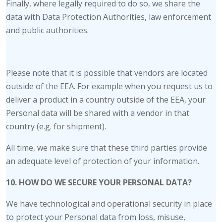
Finally, where legally required to do so, we share the
data with Data Protection Authorities, law enforcement
and public authorities.
Please note that it is possible that vendors are located
outside of the EEA. For example when you request us to
deliver a product in a country outside of the EEA, your
Personal data will be shared with a vendor in that
country (e.g. for shipment).
All time, we make sure that these third parties provide
an adequate level of protection of your information.
10. HOW DO WE SECURE YOUR PERSONAL DATA?
We have technological and operational security in place
to protect your Personal data from loss, misuse,