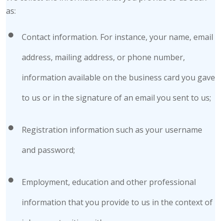
as:
Contact information. For instance, your name, email
address, mailing address, or phone number,
information available on the business card you gave
to us or in the signature of an email you sent to us;
Registration information such as your username
and password;
Employment, education and other professional
information that you provide to us in the context of