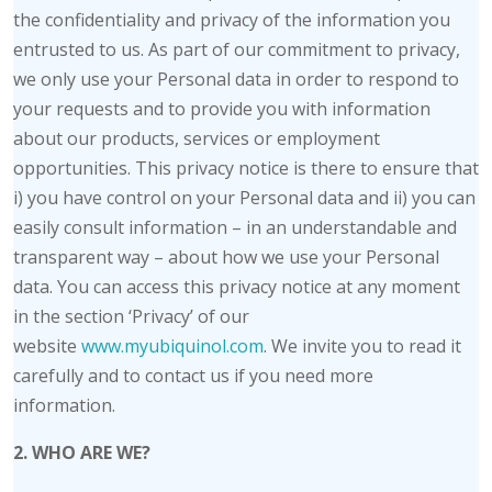
the confidentiality and privacy of the information you
entrusted to us. As part of our commitment to privacy,
we only use your Personal data in order to respond to
your requests and to provide you with information
about our products, services or employment
opportunities. This privacy notice is there to ensure that
i) you have control on your Personal data and ii) you can
easily consult information – in an understandable and
transparent way – about how we use your Personal
data. You can access this privacy notice at any moment
in the section ‘Privacy’ of our
website
www.myubiquinol.com
. We invite you to read it
carefully and to contact us if you need more
information.
2. WHO ARE WE?