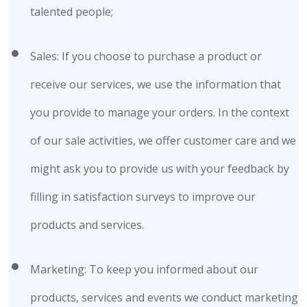
talented people;
Sales: If you choose to purchase a product or
receive our services, we use the information that
you provide to manage your orders. In the context
of our sale activities, we offer customer care and we
might ask you to provide us with your feedback by
filling in satisfaction surveys to improve our
products and services.
Marketing: To keep you informed about our
products, services and events we conduct marketing