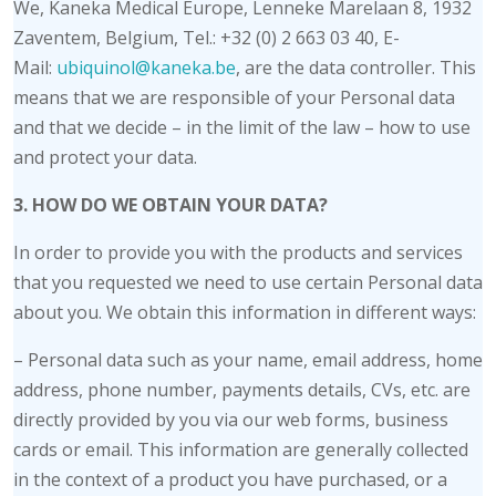
We, Kaneka Medical Europe, Lenneke Marelaan 8, 1932
Zaventem, Belgium, Tel.: +32 (0) 2 663 03 40, E-
Mail:
ubiquinol@kaneka.be
, are the data controller. This
means that we are responsible of your Personal data
and that we decide – in the limit of the law – how to use
and protect your data.
3. HOW DO WE OBTAIN YOUR DATA?
In order to provide you with the products and services
that you requested we need to use certain Personal data
about you. We obtain this information in different ways:
– Personal data such as your name, email address, home
address, phone number, payments details, CVs, etc. are
directly provided by you via our web forms, business
cards or email. This information are generally collected
in the context of a product you have purchased, or a