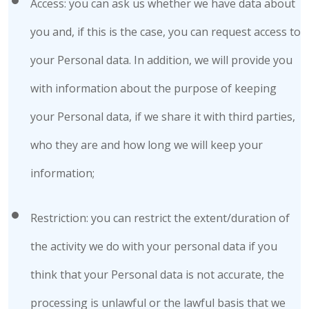
Access: you can ask us whether we have data about
you and, if this is the case, you can request access to
your Personal data. In addition, we will provide you
with information about the purpose of keeping
your Personal data, if we share it with third parties,
who they are and how long we will keep your
information;
Restriction: you can restrict the extent/duration of
the activity we do with your personal data if you
think that your Personal data is not accurate, the
processing is unlawful or the lawful basis that we