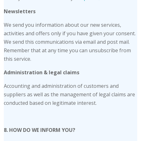
Newsletters
We send you information about our new services,
activities and offers only if you have given your consent.
We send this communications via email and post mail.
Remember that at any time you can unsubscribe from
this service.
Administration & legal claims
Accounting and administration of customers and
suppliers as well as the management of legal claims are
conducted based on legitimate interest.
8. HOW DO WE INFORM YOU?