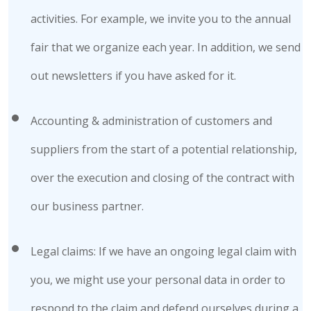
activities. For example, we invite you to the annual
fair that we organize each year. In addition, we send
out newsletters if you have asked for it.
Accounting & administration of customers and
suppliers from the start of a potential relationship,
over the execution and closing of the contract with
our business partner.
Legal claims: If we have an ongoing legal claim with
you, we might use your personal data in order to
respond to the claim and defend ourselves during a