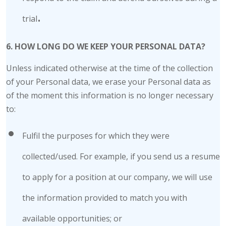
.
trial
6. HOW LONG DO WE KEEP YOUR PERSONAL DATA?
Unless indicated otherwise at the time of the collection
of your Personal data, we erase your Personal data as
of the moment this information is no longer necessary
to:
Fulfil the purposes for which they were
collected/used. For example, if you send us a resume
to apply for a position at our company, we will use
the information provided to match you with
available opportunities; or