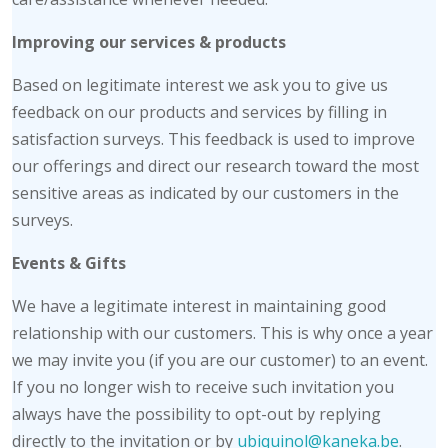
Improving our services & products
Based on legitimate interest we ask you to give us
feedback on our products and services by filling in
satisfaction surveys. This feedback is used to improve
our offerings and direct our research toward the most
sensitive areas as indicated by our customers in the
surveys.
Events & Gifts
We have a legitimate interest in maintaining good
relationship with our customers. This is why once a year
we may invite you (if you are our customer) to an event.
If you no longer wish to receive such invitation you
always have the possibility to opt-out by replying
directly to the invitation or by
ubiquinol@kaneka.be
.