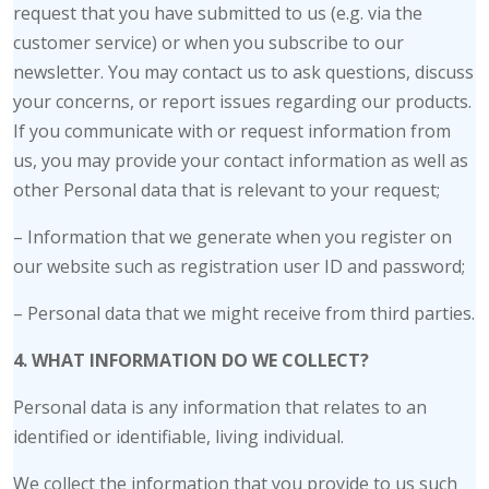
request that you have submitted to us (e.g. via the
customer service) or when you subscribe to our
newsletter. You may contact us to ask questions, discuss
your concerns, or report issues regarding our products.
If you communicate with or request information from
us, you may provide your contact information as well as
other Personal data that is relevant to your request;
– Information that we generate when you register on
our website such as registration user ID and password;
– Personal data that we might receive from third parties.
4. WHAT INFORMATION DO WE COLLECT?
Personal data is any information that relates to an
identified or identifiable, living individual.
We collect the information that you provide to us such