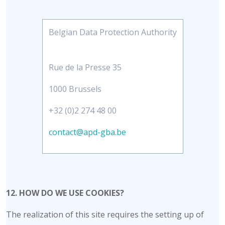
Belgian Data Protection Authority
Rue de la Presse 35
1000 Brussels
+32 (0)2 274 48 00
contact@apd-gba.be
12. HOW DO WE USE COOKIES?
The realization of this site requires the setting up of