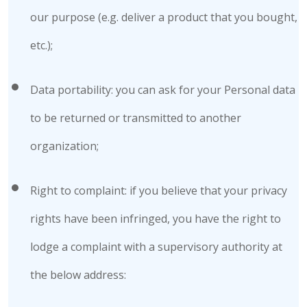
our purpose (e.g. deliver a product that you bought,
etc.);
Data portability: you can ask for your Personal data
to be returned or transmitted to another
organization;
Right to complaint: if you believe that your privacy
rights have been infringed, you have the right to
lodge a complaint with a supervisory authority at
the below address: