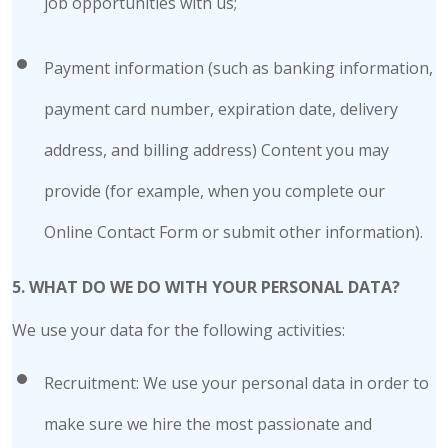
job opportunities with us;
Payment information (such as banking information,
payment card number, expiration date, delivery
address, and billing address) Content you may
provide (for example, when you complete our
Online Contact Form or submit other information).
5. WHAT DO WE DO WITH YOUR PERSONAL DATA?
We use your data for the following activities:
Recruitment: We use your personal data in order to
make sure we hire the most passionate and