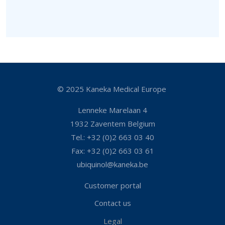
© 2025 Kaneka Medical Europe
Lenneke Marelaan 4
1932 Zaventem Belgium
Tel.: +32 (0)2 663 03 40
Fax: +32 (0)2 663 03 61
ubiquinol@kaneka.be
Customer portal
Contact us
Legal