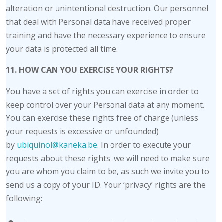
alteration or unintentional destruction. Our personnel
that deal with Personal data have received proper
training and have the necessary experience to ensure
your data is protected all time.
11. HOW CAN YOU EXERCISE YOUR RIGHTS?
You have a set of rights you can exercise in order to
keep control over your Personal data at any moment.
You can exercise these rights free of charge (unless
your requests is excessive or unfounded)
by
ubiquinol@kaneka.be
. In order to execute your
requests about these rights, we will need to make sure
you are whom you claim to be, as such we invite you to
send us a copy of your ID. Your ‘privacy’ rights are the
following: