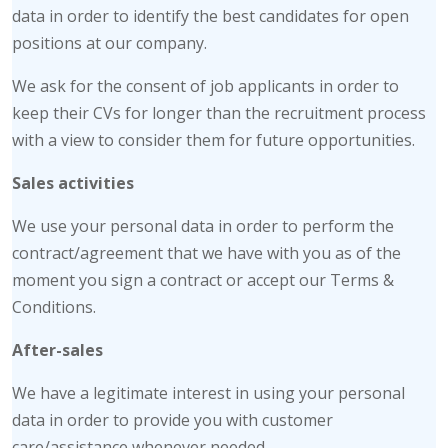
data in order to identify the best candidates for open
positions at our company.
We ask for the consent of job applicants in order to
keep their CVs for longer than the recruitment process
with a view to consider them for future opportunities.
Sales activities
We use your personal data in order to perform the
contract/agreement that we have with you as of the
moment you sign a contract or accept our Terms &
Conditions.
After-sales
We have a legitimate interest in using your personal
data in order to provide you with customer
care/assistance whenever needed.