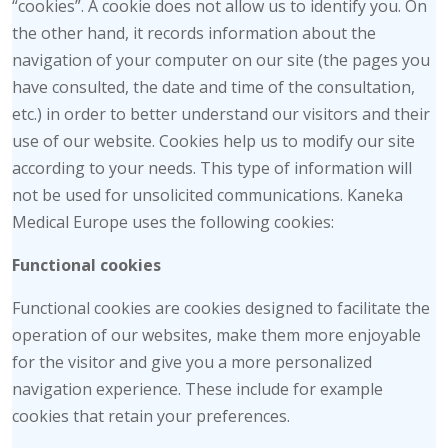
“cookies”. A cookie does not allow us to identify you. On
the other hand, it records information about the
navigation of your computer on our site (the pages you
have consulted, the date and time of the consultation,
etc.) in order to better understand our visitors and their
use of our website. Cookies help us to modify our site
according to your needs. This type of information will
not be used for unsolicited communications. Kaneka
Medical Europe uses the following cookies:
Functional cookies
Functional cookies are cookies designed to facilitate the
operation of our websites, make them more enjoyable
for the visitor and give you a more personalized
navigation experience. These include for example
cookies that retain your preferences.