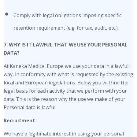
Comply with legal obligations imposing specific
retention requirement (e.g. for tax, audit, etc.).
7. WHY IS IT LAWFUL THAT WE USE YOUR PERSONAL
DATA?
At Kaneka Medical Europe we use your data in a lawful
way, in conformity with what is requested by the existing
local and European legislations. Below you will find the
legal basis for each activity that we perform with your
data. This is the reason why the use we make of your
Personal data is lawful.
Recruitment
We have a legitimate interest in using your personal