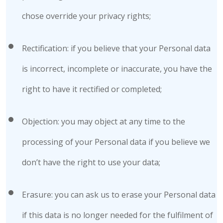
chose override your privacy rights;
Rectification: if you believe that your Personal data
is incorrect, incomplete or inaccurate, you have the
right to have it rectified or completed;
Objection: you may object at any time to the
processing of your Personal data if you believe we
don’t have the right to use your data;
Erasure: you can ask us to erase your Personal data
if this data is no longer needed for the fulfilment of