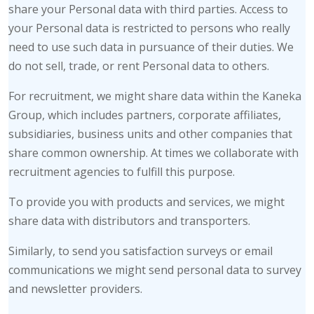
share your Personal data with third parties. Access to
your Personal data is restricted to persons who really
need to use such data in pursuance of their duties. We
do not sell, trade, or rent Personal data to others.
For recruitment, we might share data within the Kaneka
Group, which includes partners, corporate affiliates,
subsidiaries, business units and other companies that
share common ownership. At times we collaborate with
recruitment agencies to fulfill this purpose.
To provide you with products and services, we might
share data with distributors and transporters.
Similarly, to send you satisfaction surveys or email
communications we might send personal data to survey
and newsletter providers.