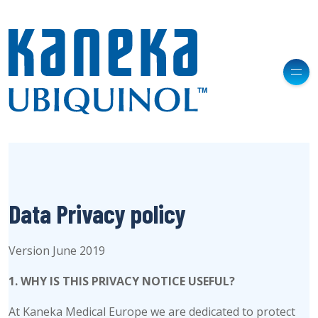
Data Privacy policy
Version June 2019
1. WHY IS THIS PRIVACY NOTICE USEFUL?
At Kaneka Medical Europe we are dedicated to protect