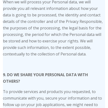
When we will process your Personal data, we will
provide you all relevant information about how your
data is going to be processed, the identity and contact
details of the controller and of the Privacy Responsible,
the purposes of the processing, the legal basis for the
processing, the period for which the Personal data will
be stored and how to exercise your rights. We will
provide such information, to the extent possible,
contextually to the collection of Personal data.
9. DO WE SHARE YOUR PERSONAL DATA WITH
OTHERS?
To provide services and products you requested, to
communicate with you, secure your information and to
follow up on your job applications, we might need to