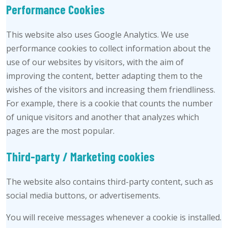
Performance Cookies
This website also uses Google Analytics. We use
performance cookies to collect information about the
use of our websites by visitors, with the aim of
improving the content, better adapting them to the
wishes of the visitors and increasing them friendliness.
For example, there is a cookie that counts the number
of unique visitors and another that analyzes which
pages are the most popular.
Third-party / Marketing cookies
The website also contains third-party content, such as
social media buttons, or advertisements.
You will receive messages whenever a cookie is installed.