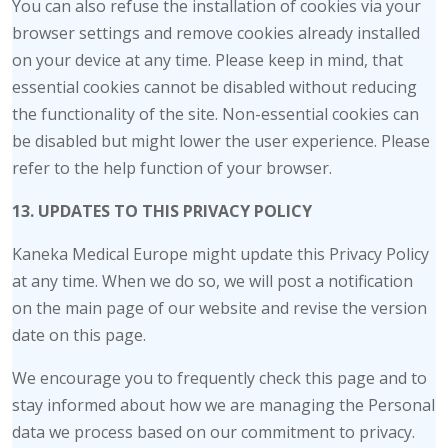
You can also refuse the installation of cookies via your
browser settings and remove cookies already installed
on your device at any time. Please keep in mind, that
essential cookies cannot be disabled without reducing
the functionality of the site. Non-essential cookies can
be disabled but might lower the user experience. Please
refer to the help function of your browser.
13. UPDATES TO THIS PRIVACY POLICY
Kaneka Medical Europe might update this Privacy Policy
at any time. When we do so, we will post a notification
on the main page of our website and revise the version
date on this page.
We encourage you to frequently check this page and to
stay informed about how we are managing the Personal
data we process based on our commitment to privacy.